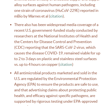
alloy surfaces against human pathogens, including
one strain of coronavirus (HuCoV-229E) reported in
mBio by Warnes et al (
citation
).
There also has been widespread media coverage of a
recent U.S. government-funded study conducted by
researchers at the National Institutes of Health and
the Centers for Disease Control and Prevention
(CDC) reporting that the SARS-CoV-2 virus, which
causes the disease COVID-19, remained viable for up
to 2 to 3 days on plastic and stainless steel surfaces
vs. up to 4 hours on copper (
citation
)
All antimicrobial products marketed and sold in the
U.S. are regulated by the Environmental Protection
Agency (EPA) to ensure the products are safe to use,
and that advertising claims about protecting public
health, and efficacy against specific pathogens, are
supported by rigorous testing under EPA-approved