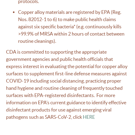
protocols.
Copper alloy materials are registered by EPA (Reg.
Nos. 82012-1 to 6) to make public health claims
against six specific bacteria* (e.g. continuously kills
>99.9% of MRSA within 2 hours of contact between
routine cleanings).
CDA is committed to supporting the appropriate
government agencies and public health officials that
express interest in evaluating the potential for copper alloy
surfaces to supplement first-line defense measures against
COVID-19 including social distancing, practicing proper
hand hygiene and routine cleaning of frequently touched
surfaces with EPA-registered disinfectants. For more
information on EPA’s current guidance to identify effective
disinfectant products for use against emerging viral
pathogens such as SARS-CoV-2, click
HERE