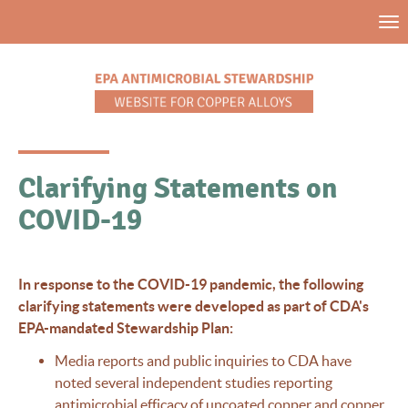
Skip
Tog
to
nav
main
content
Clarifying Statements on
COVID-19
In response to the COVID-19 pandemic, the following
clarifying statements were developed as part of CDA's
EPA-mandated Stewardship Plan:
Media reports and public inquiries to CDA have
noted several independent studies reporting
antimicrobial efficacy of uncoated copper and copper